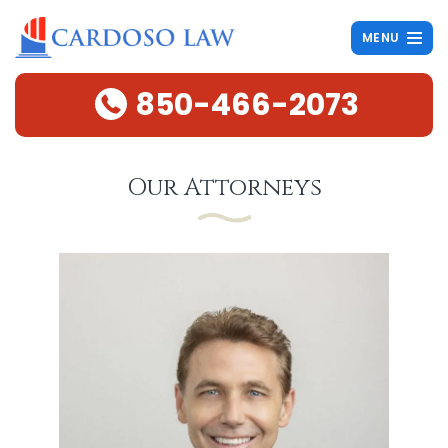
MENU
850-466-2073
Our Attorneys