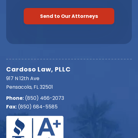
Cardoso Law, PLLC
917 N 12th Ave
Pensacola, FL 32501
Phone:
(850) 466-2073
Fax:
(850) 684-5585