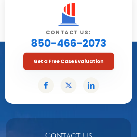
CONTACT US:
850-466-2073
Get a Free Case Evaluation
Contact Us