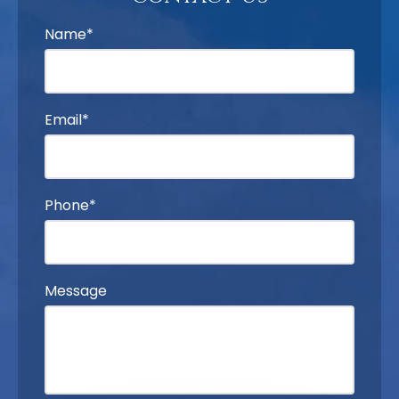
Name*
Email*
Phone*
Message