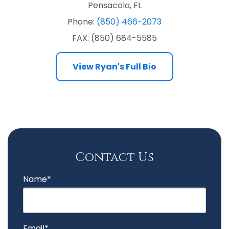
Pensacola, FL
Phone:
(850) 466-2073
FAX: (850) 684-5585
View
Ryan's Full Bio
Contact Us
Name*
Email*