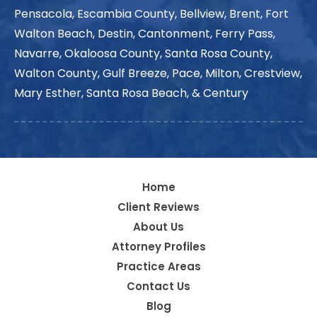
Pensacola, Escambia County, Bellview, Brent, Fort
Walton Beach, Destin, Cantonment, Ferry Pass,
Navarre, Okaloosa County, Santa Rosa County,
Walton County, Gulf Breeze, Pace, Milton, Crestview,
Mary Esther, Santa Rosa Beach, & Century
Home
Client Reviews
About Us
Attorney Profiles
Practice Areas
Contact Us
Blog