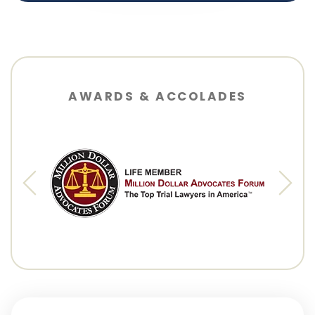
AWARDS & ACCOLADES