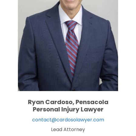
Ryan Cardoso, Pensacola
Personal Injury Lawyer
contact@cardosolawyer.com
Lead Attorney