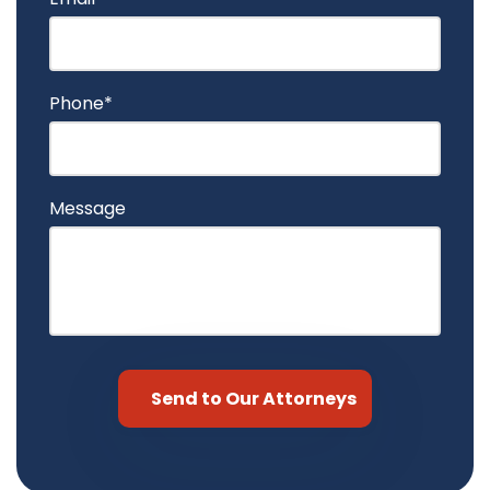
Phone*
Message