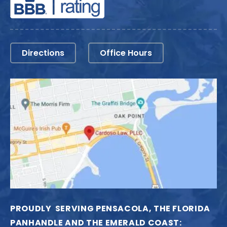
Directions
Office Hours
PROUDLY SERVING PENSACOLA, THE FLORIDA
PANHANDLE AND THE EMERALD COAST: