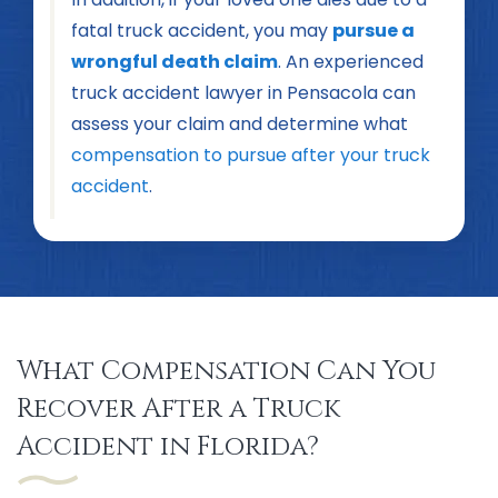
fatal truck accident, you may
pursue a
wrongful death claim
. An experienced
truck accident lawyer in Pensacola can
assess your claim and determine what
compensation to pursue after your truck
accident
.
What Compensation Can You
Recover After a Truck
Accident in Florida?