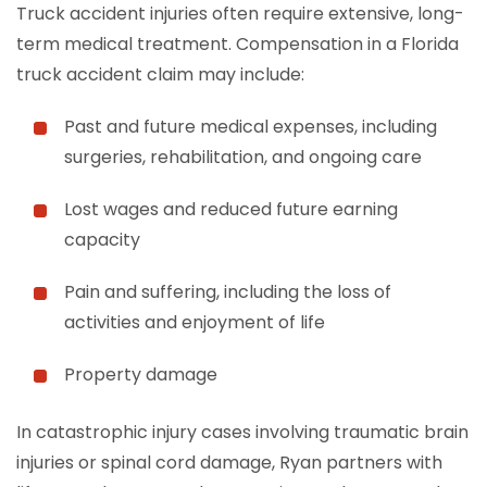
Truck accident injuries often require extensive, long-
term medical treatment. Compensation in a Florida
truck accident claim may include:
Past and future medical expenses, including
surgeries, rehabilitation, and ongoing care
Lost wages and reduced future earning
capacity
Pain and suffering, including the loss of
activities and enjoyment of life
Property damage
In catastrophic injury cases involving traumatic brain
injuries or spinal cord damage, Ryan partners with