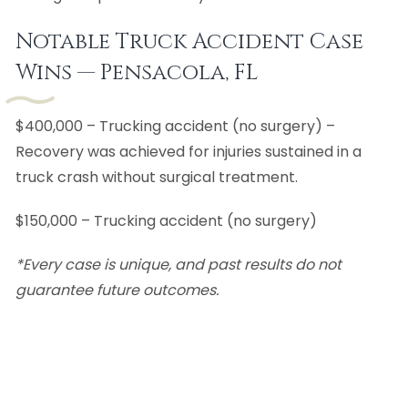
Notable Truck Accident Case
Wins — Pensacola, FL
$400,000 – Trucking accident (no surgery) –
Recovery was achieved for injuries sustained in a
truck crash without surgical treatment.
$150,000 – Trucking accident (no surgery)
*Every case is unique, and past results do not
guarantee future outcomes.