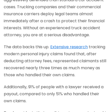
cases. Trucking companies and their commercial
insurance carriers deploy legal teams almost
immediately after a crash to protect their financial
interests. Without an experienced truck accident
attorney, you are at a serious disadvantage.
The data backs this up.
Extensive research
tracking
modern personal injury claims found that, after
deducting attorney fees, represented claimants still
recovered nearly three times as much money as
those who handled their own claims.
Additionally, 91% of people with a lawyer received a
payout, compared to only 51% who handled their
own claims.