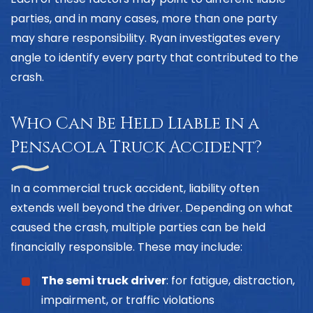
parties, and in many cases, more than one party
may share responsibility. Ryan investigates every
angle to identify every party that contributed to the
crash.
Who Can Be Held Liable in a
Pensacola Truck Accident?
In a commercial truck accident, liability often
extends well beyond the driver. Depending on what
caused the crash, multiple parties can be held
financially responsible. These may include:
The semi truck driver
: for fatigue, distraction,
impairment, or traffic violations