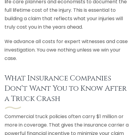
life care planners and economists to document the
full lifetime cost of the injury. This is essential to
building a claim that reflects what your injuries will
truly cost you in the years ahead.
We advance all costs for expert witnesses and case
investigation. You owe nothing unless we win your
case.
What Insurance Companies
Don’t Want You to Know After
a Truck Crash
Commercial truck policies often carry $1 million or
more in coverage. That gives the insurance carrier a
powerful financial incentive to minimize your claim