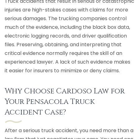
Truck accidents that result in serious or catastrophic
injuries are high-stakes cases with claims for more
serious damages. The trucking companies control
much of the evidence, including the black box data,
electronic logging records, and driver qualification
files. Preserving, obtaining, and interpreting that
critical evidence normally requires the skill of an
experienced lawyer. A lack of such evidence makes
it easier for insurers to minimize or deny claims.
Why Choose Cardoso Law for
Your Pensacola Truck
Accident Case?
After a serious truck accident, you need more than a