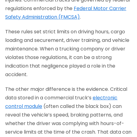
regulations enforced by the
Federal Motor Carrier
Safety Administration (FMCSA)
.
These rules set strict limits on driving hours, cargo
loading and securement, driver training, and vehicle
maintenance. When a trucking company or driver
violates those regulations, it can be a strong
indication that negligence played a role in the
accident.
The other major difference is the evidence. Critical
data stored in a commercial truck’s
electronic
control module
(often called the black box) can
reveal the vehicle’s speed, braking patterns, and
whether the driver was complying with hours-of-
service limits at the time of the crash. That data can