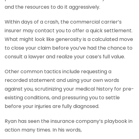
and the resources to do it aggressively.
Within days of a crash, the commercial carrier’s
insurer may contact you to offer a quick settlement.
What might look like generosity is a calculated move
to close your claim before you’ve had the chance to
consult a lawyer and realize your case’s full value.
Other common tactics include requesting a
recorded statement and using your own words
against you, scrutinizing your medical history for pre-
existing conditions, and pressuring you to settle
before your injuries are fully diagnosed.
Ryan has seen the insurance company’s playbook in
action many times. In his words,