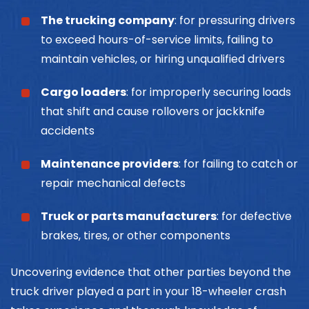
The trucking company
: for pressuring drivers
to exceed hours-of-service limits, failing to
maintain vehicles, or hiring unqualified drivers
Cargo loaders
: for improperly securing loads
that shift and cause rollovers or jackknife
accidents
Maintenance providers
: for failing to catch or
repair mechanical defects
Truck or parts manufacturers
: for defective
brakes, tires, or other components
Uncovering evidence that other parties beyond the
truck driver played a part in your 18-wheeler crash