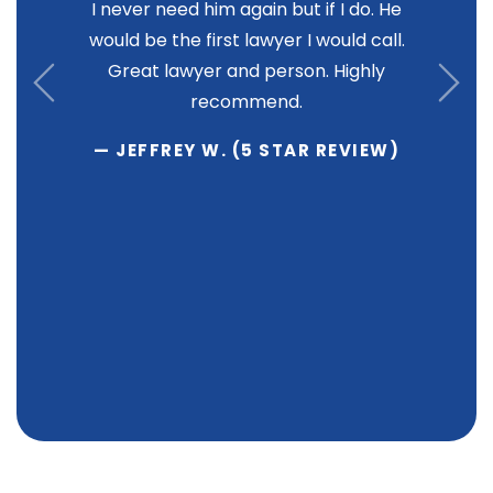
I never need him again but if I do. He
would be the first lawyer I would call.
Great lawyer and person. Highly
recommend.
— JEFFREY W. (5 STAR REVIEW)