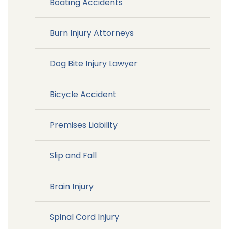
Boating Accidents
Burn Injury Attorneys
Dog Bite Injury Lawyer
Bicycle Accident
Premises Liability
Slip and Fall
Brain Injury
Spinal Cord Injury