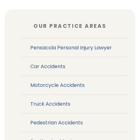
OUR PRACTICE AREAS
Pensacola Personal Injury Lawyer
Car Accidents
Motorcycle Accidents
Truck Accidents
Pedestrian Accidents