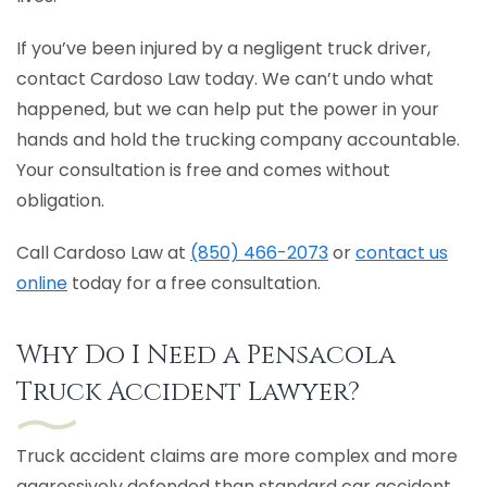
If you’ve been injured by a negligent truck driver,
contact Cardoso Law today. We can’t undo what
happened, but we can help put the power in your
hands and hold the trucking company accountable.
Your consultation is free and comes without
obligation.
Call Cardoso Law at
(850) 466-2073
or
contact us
online
today for a free consultation.
Why Do I Need a Pensacola
Truck Accident Lawyer?
Truck accident claims are more complex and more
aggressively defended than standard car accident