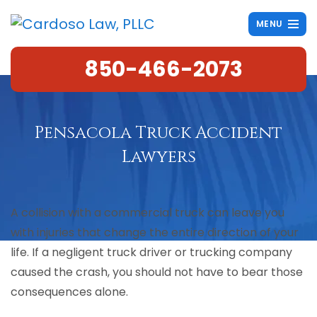
MENU
850-466-2073
Pensacola Truck Accident
Lawyers
A collision with a commercial truck can leave you
with injuries that change the entire direction of your
life. If a negligent truck driver or trucking company
caused the crash, you should not have to bear those
consequences alone.