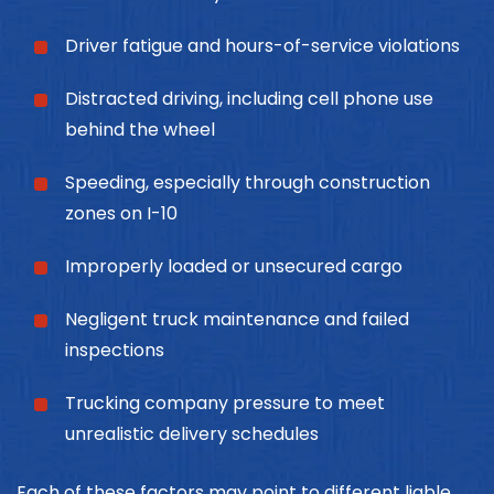
Driver fatigue and hours-of-service violations
Distracted driving, including cell phone use
behind the wheel
Speeding, especially through construction
zones on I-10
Improperly loaded or unsecured cargo
Negligent truck maintenance and failed
inspections
Trucking company pressure to meet
unrealistic delivery schedules
Each of these factors may point to different liable