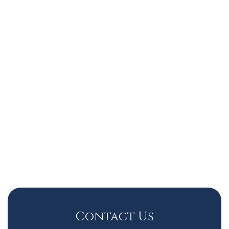
Contact Us