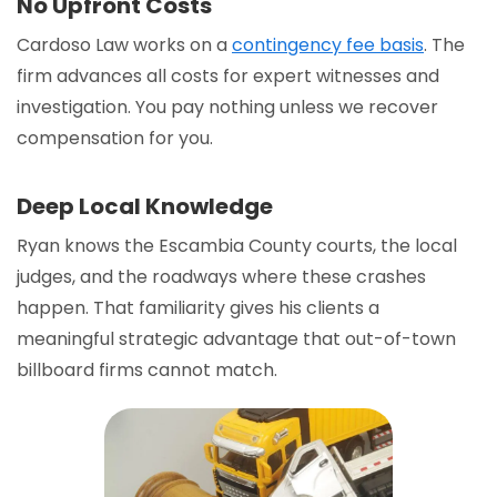
No Upfront Costs
Cardoso Law works on a
contingency fee basis
. The
firm advances all costs for expert witnesses and
investigation. You pay nothing unless we recover
compensation for you.
Deep Local Knowledge
Ryan knows the Escambia County courts, the local
judges, and the roadways where these crashes
happen. That familiarity gives his clients a
meaningful strategic advantage that out-of-town
billboard firms cannot match.