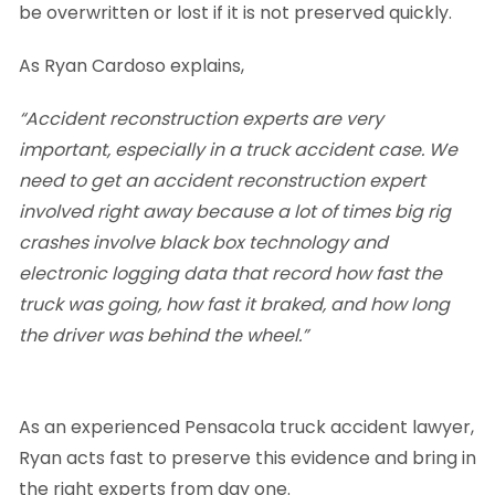
be overwritten or lost if it is not preserved quickly.
As Ryan Cardoso explains,
“Accident reconstruction experts are very
important, especially in a truck accident case. We
need to get an accident reconstruction expert
involved right away because a lot of times big rig
crashes involve black box technology and
electronic logging data that record how fast the
truck was going, how fast it braked, and how long
the driver was behind the wheel.”
As an experienced Pensacola truck accident lawyer,
Ryan acts fast to preserve this evidence and bring in
the right experts from day one.