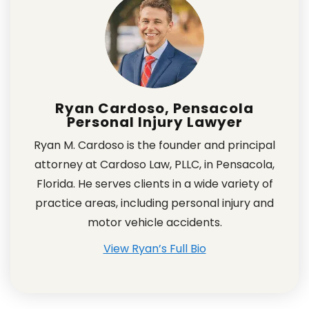
Ryan Cardoso, Pensacola
Personal Injury Lawyer
Ryan M. Cardoso is the founder and principal
attorney at Cardoso Law, PLLC, in Pensacola,
Florida. He serves clients in a wide variety of
practice areas, including personal injury and
motor vehicle accidents.
View Ryan’s Full Bio