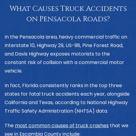
What Causes Truck Accidents
on Pensacola Roads?
In the Pensacola area, heavy commercial traffic on
Interstate 10, Highway 29, US-98, Pine Forest Road,
and Davis Highway exposes motorists to the
constant risk of collision with a commercial motor
vehicle.
In fact, Florida consistently ranks in the top three
states for fatal truck accidents each year, alongside
California and Texas, according to
National Highway
Traffic Safety Administration (NHTSA) data
.
The
most common causes of truck crashes
that we
see in Escambia County include: