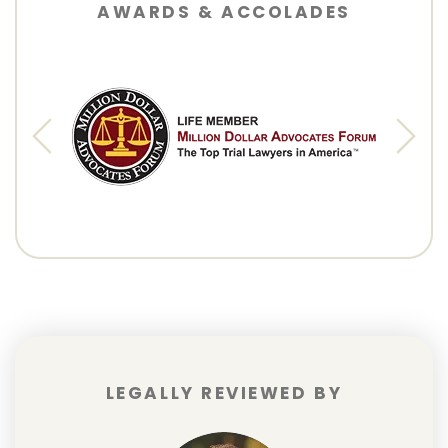
AWARDS & ACCOLADES
LEGALLY REVIEWED BY