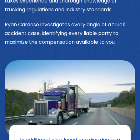
takes experience and thorough knowledge of
trucking regulations and industry standards.
Ryan Cardoso investigates every angle of a truck
accident case, identifying every liable party to
maximize the compensation available to you.
In addition, if your loved one dies due to a