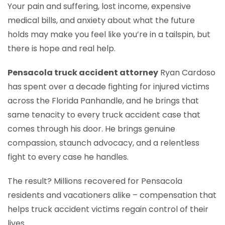
Your pain and suffering, lost income, expensive
medical bills, and anxiety about what the future
holds may make you feel like you’re in a tailspin, but
there is hope and real help.
Pensacola truck accident attorney
Ryan Cardoso
has spent over a decade fighting for injured victims
across the Florida Panhandle, and he brings that
same tenacity to every truck accident case that
comes through his door. He brings genuine
compassion, staunch advocacy, and a relentless
fight to every case he handles.
The result? Millions recovered for Pensacola
residents and vacationers alike – compensation that
helps truck accident victims regain control of their
lives.