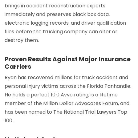
brings in accident reconstruction experts
immediately and preserves black box data,
electronic logging records, and driver qualification
files before the trucking company can alter or
destroy them.
Proven Results Against Major Insurance
Carriers
Ryan has recovered millions for truck accident and
personal injury victims across the Florida Panhandle.
He holds a perfect 10.0 Avvo rating, is a lifetime
member of the Million Dollar Advocates Forum, and
has been named to The National Trial Lawyers Top
100.