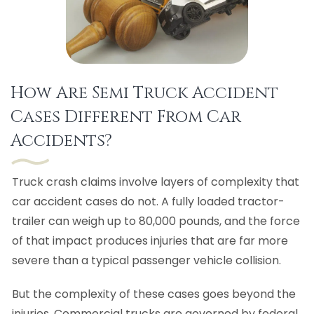
How Are Semi Truck Accident
Cases Different From Car
Accidents?
Truck crash claims involve layers of complexity that
car accident cases do not. A fully loaded tractor-
trailer can weigh up to 80,000 pounds, and the force
of that impact produces injuries that are far more
severe than a typical passenger vehicle collision.
But the complexity of these cases goes beyond the
injuries. Commercial trucks are governed by federal