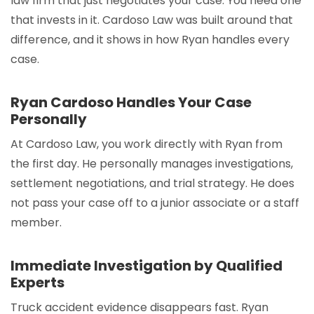
law firm that just negotiates your case. You need one
that invests in it. Cardoso Law was built around that
difference, and it shows in how Ryan handles every
case.
Ryan Cardoso Handles Your Case
Personally
At Cardoso Law, you work directly with Ryan from
the first day. He personally manages investigations,
settlement negotiations, and trial strategy. He does
not pass your case off to a junior associate or a staff
member.
Immediate Investigation by Qualified
Experts
Truck accident evidence disappears fast. Ryan