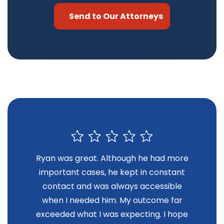
Ryan was great. Although he had more
R
important cases, he kept in constant
contact and was always accessible
when I needed him. My outcome far
exceeded what I was expecting. I hope