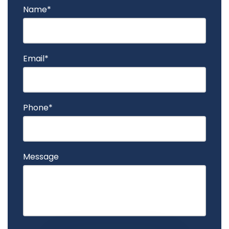
Name*
Email*
Phone*
Message