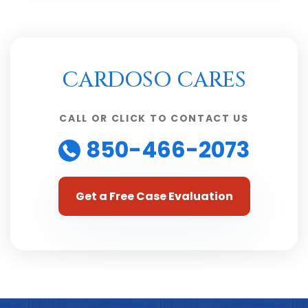
CARDOSO CARES
CALL OR CLICK TO CONTACT US
850-466-2073
Get a Free Case Evaluation