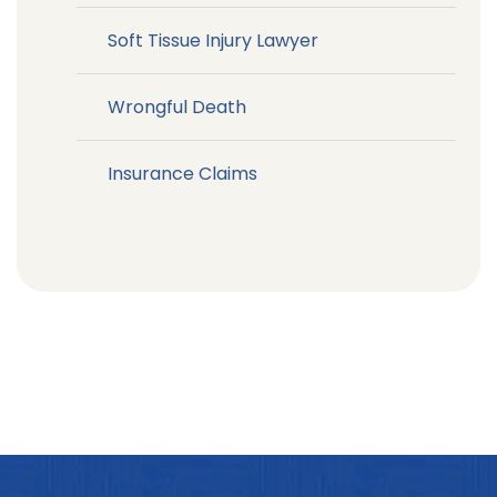
Soft Tissue Injury Lawyer
Wrongful Death
Insurance Claims