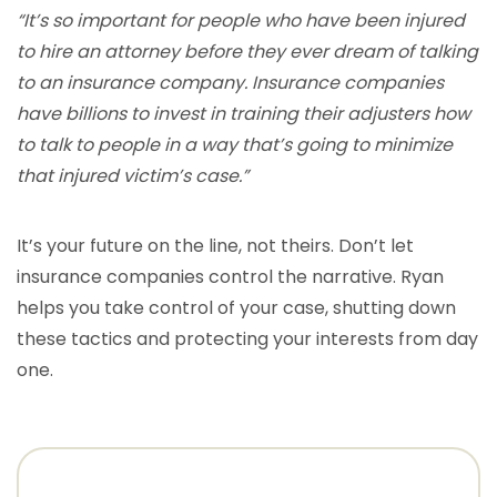
“It’s so important for people who have been injured
to hire an attorney before they ever dream of talking
to an insurance company. Insurance companies
have billions to invest in training their adjusters how
to talk to people in a way that’s going to minimize
that injured victim’s case.”
It’s your future on the line, not theirs. Don’t let
insurance companies control the narrative. Ryan
helps you take control of your case, shutting down
these tactics and protecting your interests from day
one.