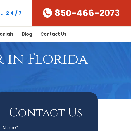
850-466-2073
L 24/7
onials
Blog
Contact Us
 in Florida
Contact Us
Name*