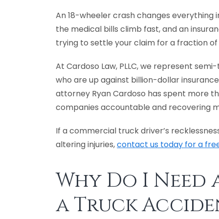
An 18-wheeler crash changes everything in
the medical bills climb fast, and an insura
trying to settle your claim for a fraction o
At Cardoso Law, PLLC, we represent semi-t
who are up against billion-dollar insurance
attorney Ryan Cardoso has spent more tha
companies accountable and recovering milli
If a commercial truck driver’s recklessness
altering injuries,
contact us today for a fre
Why Do I Need 
a Truck Accide