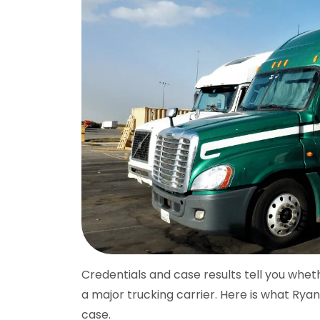
Credentials and case results tell you whet
a major trucking carrier. Here is what Rya
case.