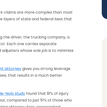
uck claims are more complex than most
e layers of state and federal laws that
ing the driver, the trucking company, a
or. Each one carries separate
 adjusters whose sole job is to minimize
nt attorney
gives you strong leverage
ses, that results in a much better
ale-Nolo study
found that 91% of injury
out, compared to just 51% of those who
cting attorney fees, represented