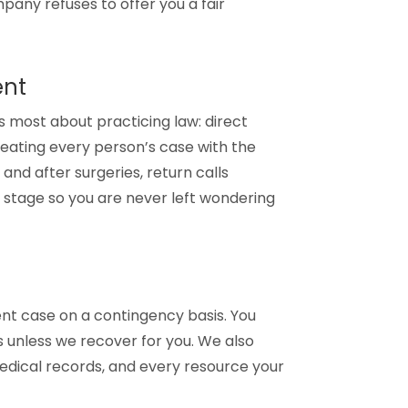
pany refuses to offer you a fair
ent
 most about practicing law: direct
eating every person’s case with the
and after surgeries, return calls
 stage so you are never left wondering
t case on a contingency basis. You
 unless we recover for you. We also
medical records, and every resource your