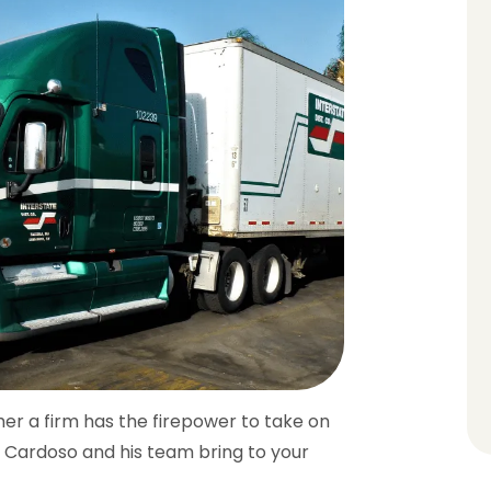
her a firm has the firepower to take on
n Cardoso and his team bring to your