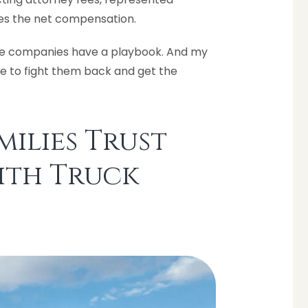
mes the net compensation.
ance companies have a playbook. And my
le to fight them back and get the
ilies Trust
ith Truck