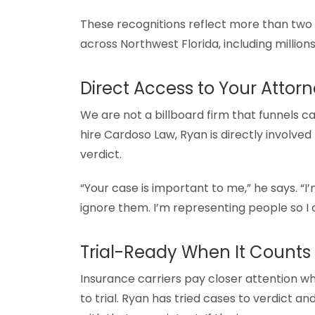
These recognitions reflect more than two d
across Northwest Florida, including millio
Direct Access to Your Attor
We are not a billboard firm that funnels c
hire Cardoso Law, Ryan is directly involve
verdict.
“Your case is important to me,” he says. “I
ignore them. I’m representing people so I
Trial-Ready When It Counts
Insurance carriers pay closer attention w
to trial. Ryan has tried cases to verdict 