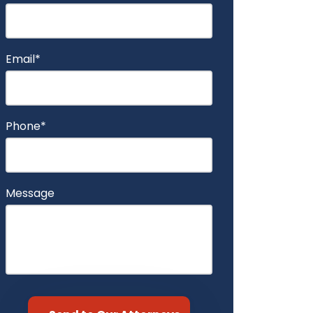
Email*
Phone*
Message