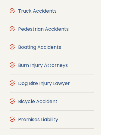
Truck Accidents
Pedestrian Accidents
Boating Accidents
Burn Injury Attorneys
Dog Bite Injury Lawyer
Bicycle Accident
Premises Liability