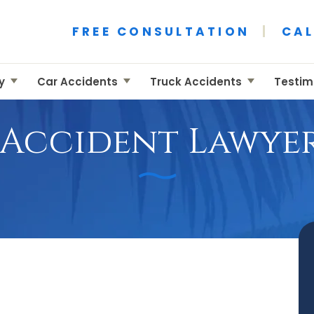
ident Attorney
 Accident Attorney
FREE CONSULTATION
|
CAL
ry
Car Accidents
Truck Accidents
Testim
 Accident Lawyer