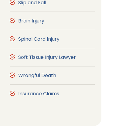
Slip and Fall
Brain Injury
Spinal Cord Injury
Soft Tissue Injury Lawyer
Wrongful Death
Insurance Claims