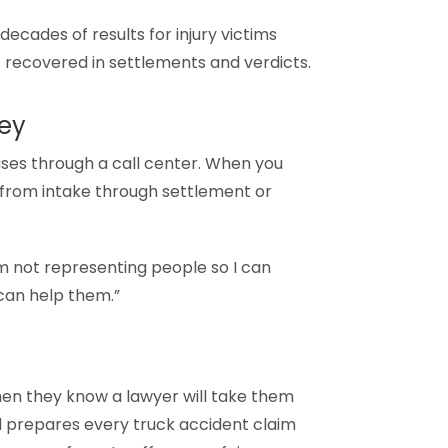
ecades of results for injury victims
ns recovered in settlements and verdicts.
ney
ases through a call center. When you
d from intake through settlement or
’m not representing people so I can
 can help them.”
hen they know a lawyer will take them
and prepares every truck accident claim