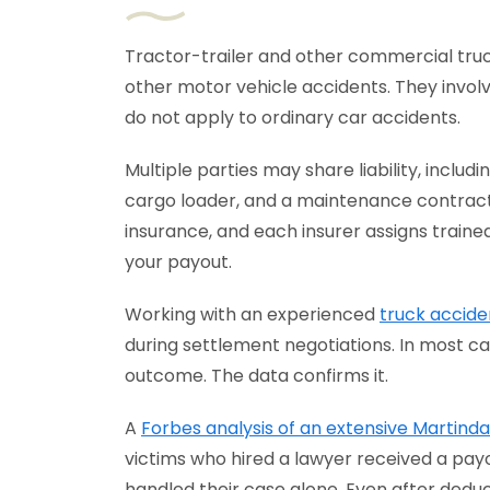
Tractor-trailer and other commercial tr
other motor vehicle accidents. They involv
do not apply to ordinary car accidents.
Multiple parties may share liability, includ
cargo loader, and a maintenance contract
insurance, and each insurer assigns trained
your payout.
Working with an experienced
truck accide
during settlement negotiations. In most ca
outcome. The data confirms it.
A
Forbes analysis of an extensive Martind
victims who hired a lawyer received a pay
handled their case alone. Even after dedu