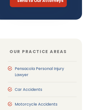
OUR PRACTICE AREAS
Pensacola Personal Injury
Lawyer
Car Accidents
Motorcycle Accidents