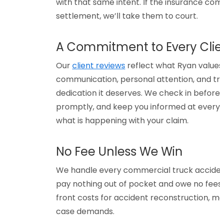
with that same intent. If the insurance com
settlement, we’ll take them to court.
A Commitment to Every Cli
Our
client reviews
reflect what Ryan values
communication, personal attention, and tr
dedication it deserves. We check in before 
promptly, and keep you informed at every
what is happening with your claim.
No Fee Unless We Win
We handle every commercial truck acciden
pay nothing out of pocket and owe no fees
front costs for accident reconstruction, 
case demands.