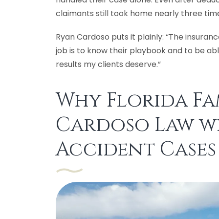
claimants still took home nearly three ti
Ryan Cardoso puts it plainly: “The insur
job is to know their playbook and to be ab
results my clients deserve.”
Why Florida Fam
Cardoso Law w
Accident Cases