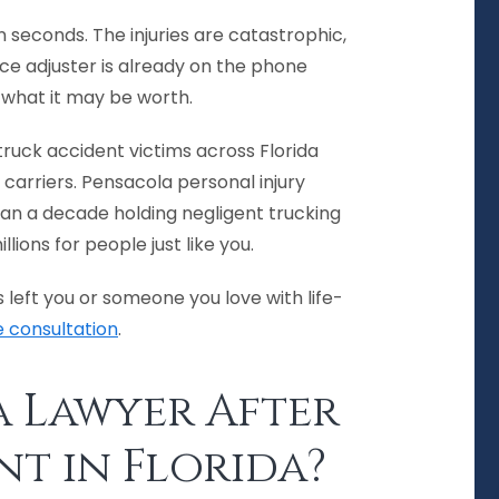
 seconds. The injuries are catastrophic,
nce adjuster is already on the phone
f what it may be worth.
ruck accident victims across Florida
 carriers. Pensacola personal injury
n a decade holding negligent trucking
ons for people just like you.
 left you or someone you love with life-
e consultation
.
a Lawyer After
nt in Florida?