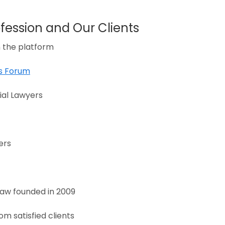
fession and Our Clients
n the platform
es Forum
ial Lawyers
ers
Law founded in 2009
om satisfied clients