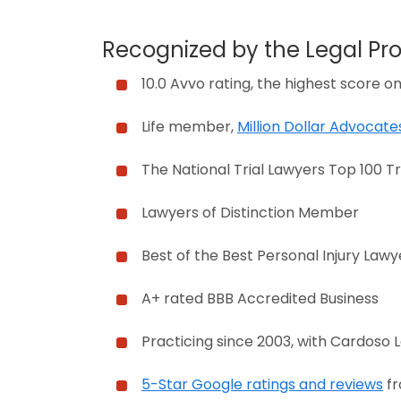
Recognized by the Legal Pro
10.0 Avvo rating, the highest score o
Life member,
Million Dollar Advocat
The National Trial Lawyers Top 100 Tr
Lawyers of Distinction Member
Best of the Best Personal Injury Lawy
A+ rated BBB Accredited Business
Practicing since 2003, with Cardoso 
5-Star Google ratings and reviews
fr