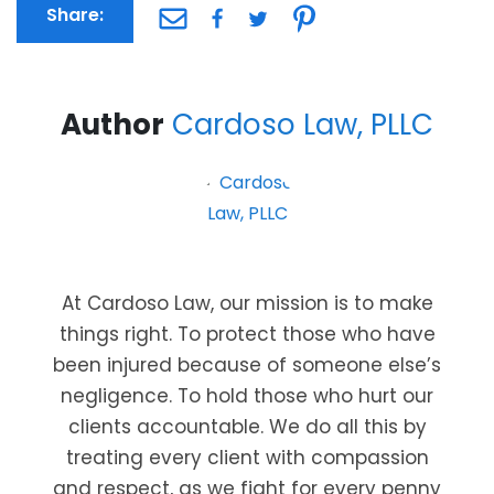
Share:
Author
Cardoso Law, PLLC
At Cardoso Law, our mission is to make
things right. To protect those who have
been injured because of someone else’s
negligence. To hold those who hurt our
clients accountable. We do all this by
treating every client with compassion
and respect, as we fight for every penny