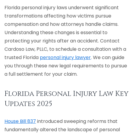
Florida personal injury laws underwent significant
PIP
transformations affecting how victims pursue
compensation and how attorneys handle claims.
See All Practice Areas
Understanding these changes is essential to
protecting your rights after an accident. Contact
Cardoso Law, PLLC, to schedule a consultation with a
trusted Florida
personal injury lawyer
. We can guide
you through these new legal requirements to pursue
a full settlement for your claim.
Florida Personal Injury Law Key
Updates 2025
House Bill 837
introduced sweeping reforms that
fundamentally altered the landscape of personal