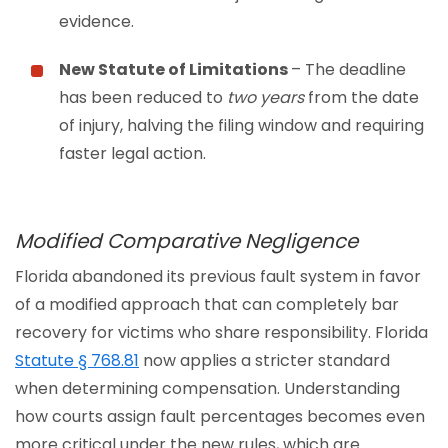
evidence.
New Statute of Limitations
– The deadline
has been reduced to
two years
from the date
of injury, halving the filing window and requiring
faster legal action.
Modified Comparative Negligence
Florida abandoned its previous fault system in favor
of a modified approach that can completely bar
recovery for victims who share responsibility. Florida
Statute § 768.81
now applies a stricter standard
when determining compensation. Understanding
how courts assign fault percentages becomes even
more critical under the new rules, which are