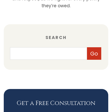
they’re owed.
SEARCH
Get a Free Consultation