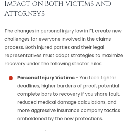
Impact on Both Victims and
Attorneys
The changes in personal injury law in FL create new
challenges for everyone involved in the claims
process. Both injured parties and their legal
representatives must adapt strategies to maximize
recovery under the following stricter rules:
Personal Injury Victims
– You face tighter
deadlines, higher burdens of proof, potential
complete bars to recovery if you share fault,
reduced medical damage calculations, and
more aggressive insurance company tactics
emboldened by the new protections.