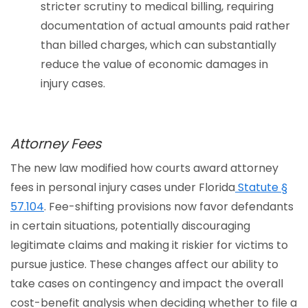
stricter scrutiny to medical billing, requiring
documentation of actual amounts paid rather
than billed charges, which can substantially
reduce the value of economic damages in
injury cases.
Attorney Fees
The new law modified how courts award attorney
fees in personal injury cases under Florida
Statute §
57.104
. Fee-shifting provisions now favor defendants
in certain situations, potentially discouraging
legitimate claims and making it riskier for victims to
pursue justice. These changes affect our ability to
take cases on contingency and impact the overall
cost-benefit analysis when deciding whether to file a