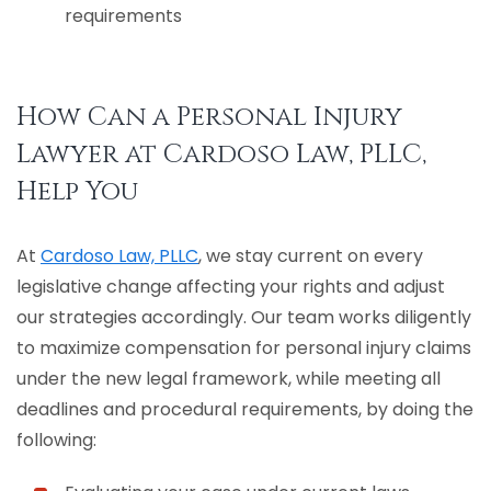
requirements
How Can a Personal Injury
Lawyer at Cardoso Law, PLLC,
Help You
At
Cardoso Law, PLLC
, we stay current on every
legislative change affecting your rights and adjust
our strategies accordingly. Our team works diligently
to maximize compensation for personal injury claims
under the new legal framework, while meeting all
deadlines and procedural requirements, by doing the
following: