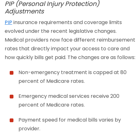
PIP (Personal Injury Protection)
Adjustments
PIP
insurance requirements and coverage limits
evolved under the recent legislative changes.
Medical providers now face different reimbursement
rates that directly impact your access to care and
how quickly bills get paid. The changes are as follows:
Non-emergency treatment is capped at 80
percent of Medicare rates.
Emergency medical services receive 200
percent of Medicare rates.
Payment speed for medical bills varies by
provider.