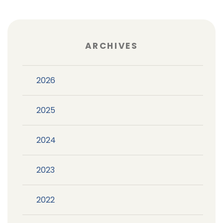
ARCHIVES
2026
2025
2024
2023
2022