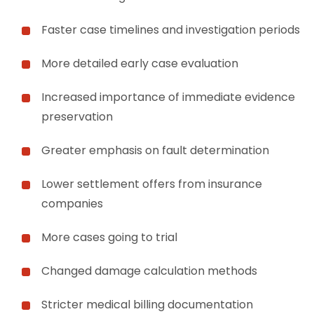
Faster case timelines and investigation periods
More detailed early case evaluation
Increased importance of immediate evidence
preservation
Greater emphasis on fault determination
Lower settlement offers from insurance
companies
More cases going to trial
Changed damage calculation methods
Stricter medical billing documentation