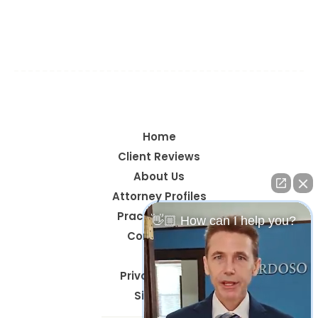
Navarre, Okaloosa County, Santa Rosa County,
Walton County, Gulf Breeze, Pace, Milton, Crestview,
Mary Esther, Santa Rosa Beach, & Century
Home
Client Reviews
About Us
Attorney Profiles
Practice Areas
👋🏼 How can I help you?
Contact Us
Blog
Privacy Policy
Site Map