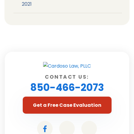
2021
CONTACT US:
850-466-2073
Get a Free Case Evaluation