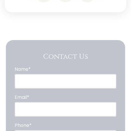
Contact Us
Name*
Email*
Phone*