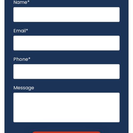
Name*
Email*
Phone*
Message