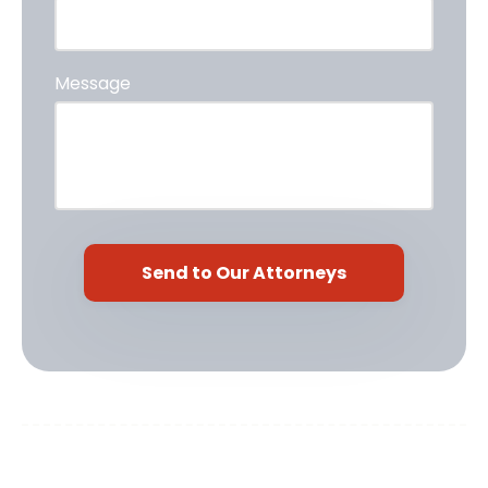
Message
Cardoso Law, PLLC