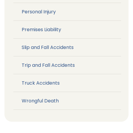
Personal Injury
Premises Liability
Slip and Fall Accidents
Trip and Fall Accidents
Truck Accidents
Wrongful Death