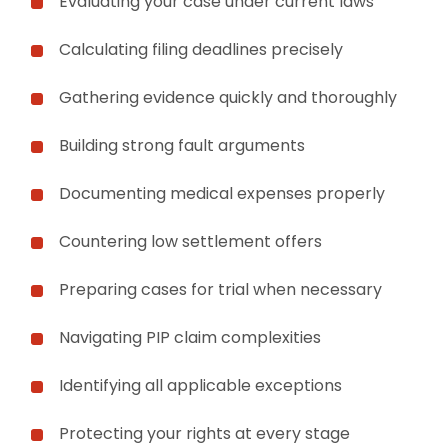
Evaluating your case under current laws
Calculating filing deadlines precisely
Gathering evidence quickly and thoroughly
Building strong fault arguments
Documenting medical expenses properly
Countering low settlement offers
Preparing cases for trial when necessary
Navigating PIP claim complexities
Identifying all applicable exceptions
Protecting your rights at every stage