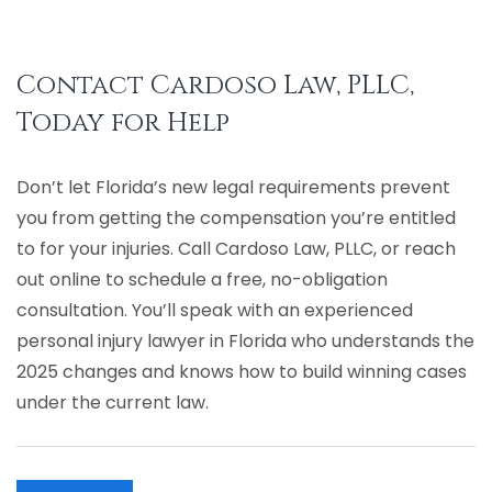
Contact Cardoso Law, PLLC,
Today for Help
Don’t let Florida’s new legal requirements prevent
you from getting the compensation you’re entitled
to for your injuries. Call Cardoso Law, PLLC, or
reach
out online
to schedule a free, no-obligation
consultation. You’ll speak with an experienced
personal injury lawyer in Florida who understands the
2025 changes and knows how to build winning cases
under the current law.