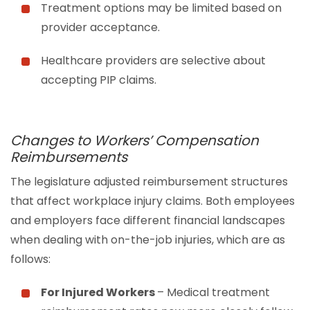
Treatment options may be limited based on
provider acceptance.
Healthcare providers are selective about
accepting PIP claims.
Changes to Workers’ Compensation
Reimbursements
The legislature adjusted reimbursement structures
that affect workplace injury claims. Both employees
and employers face different financial landscapes
when dealing with on-the-job injuries, which are as
follows:
For Injured Workers
– Medical treatment