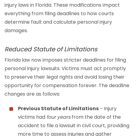
injury laws in Florida. These modifications impact
everything from filing deadlines to how courts
determine fault and calculate personal injury
damages.
Reduced Statute of Limitations
Florida law now imposes stricter deadlines for filing
personal injury lawsuits. Victims must act promptly
to preserve their legal rights and avoid losing their
opportunity for compensation forever. The deadline
changes are as follows:
Previous Statute of Limitations
– Injury
victims had
four years
from the date of the
accident to file a lawsuit in civil court, providing
more time to assess injuries and gather