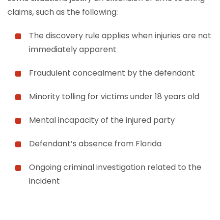
claims, such as the following:
The discovery rule applies when injuries are not
immediately apparent
Fraudulent concealment by the defendant
Minority tolling for victims under 18 years old
Mental incapacity of the injured party
Defendant’s absence from Florida
Ongoing criminal investigation related to the
incident