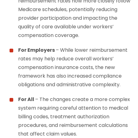
reimbursement rates now more closely follow
Medicare schedules, potentially reducing
provider participation and impacting the
quality of care available under workers’
compensation coverage.
For Employers
– While lower reimbursement
rates may help reduce overall workers’
compensation insurance costs, the new
framework has also increased compliance
obligations and administrative complexity.
For All
– The changes create a more complex
system requiring careful attention to medical
billing codes, treatment authorization
procedures, and reimbursement calculations
that affect claim values.