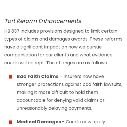
Tort Reform Enhancements
HB 837 includes provisions designed to limit certain
types of claims and damages awards. These reforms
have a significant impact on how we pursue
compensation for our clients and what evidence
courts will accept. The changes are as follows:
Bad Faith Claims
– Insurers now have
stronger protections against bad faith lawsuits,
making it more difficult to hold them
accountable for denying valid claims or
unreasonably delaying payments.
Medical Damages
– Courts now apply