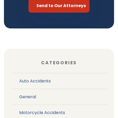
CATEGORIES
Auto Accidents
General
Motorcycle Accidents