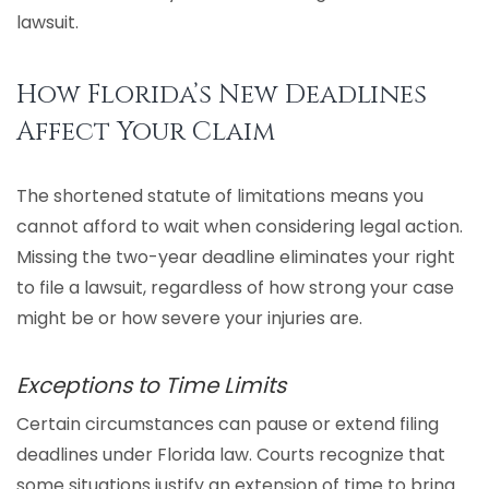
lawsuit.
How Florida’s New Deadlines
Affect Your Claim
The shortened statute of limitations means you
cannot afford to wait when considering legal action.
Missing the two-year deadline eliminates your right
to file a lawsuit, regardless of how strong your case
might be or how severe your injuries are.
Exceptions to Time Limits
Certain circumstances can pause or extend filing
deadlines under Florida law. Courts recognize that
some situations justify an extension of time to bring