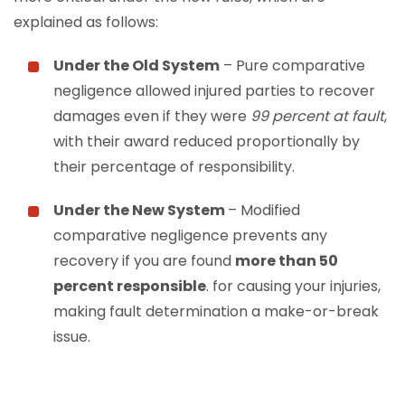
explained as follows:
Under the Old System
– Pure comparative
negligence allowed injured parties to recover
damages even if they were
99 percent at fault
,
with their award reduced proportionally by
their percentage of responsibility.
Under the New System
– Modified
comparative negligence prevents any
recovery if you are found
more than 50
percent responsible
.
for causing your injuries,
making fault determination a make-or-break
issue.