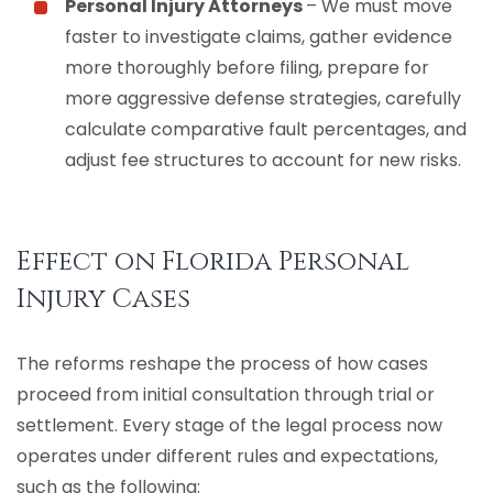
Personal Injury Attorneys
– We must move
faster to investigate claims, gather evidence
more thoroughly before filing, prepare for
more aggressive defense strategies, carefully
calculate comparative fault percentages, and
adjust fee structures to account for new risks.
Effect on Florida Personal
Injury Cases
The reforms reshape the process of how cases
proceed from initial consultation through trial or
settlement. Every stage of the legal process now
operates under different rules and expectations,
such as the following: