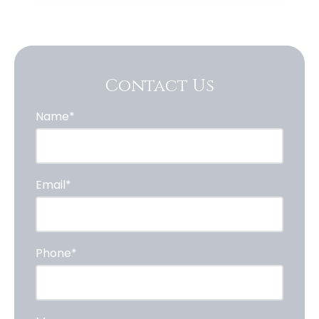
Contact Us
Name*
Email*
Phone*