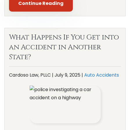
Continue Reading
What Happens If You Get into
an Accident in Another
State?
Cardoso Law, PLLC |
July 9, 2025
|
Auto Accidents