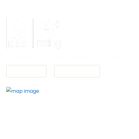
Fax:
(850) 684-5585
Directions
Office Hours
PROUDLY SERVING PENSACOLA, THE FLORIDA
PANHANDLE AND THE EMERALD COAST:
Pensacola, Escambia County, Bellview, Brent, Fort
Walton Beach, Destin, Cantonment, Ferry Pass,