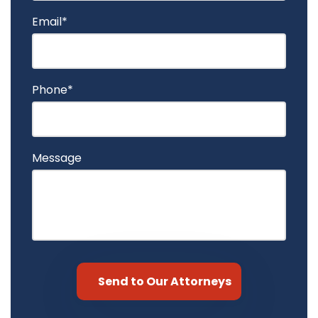
Email*
Phone*
Message