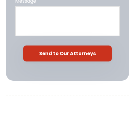
Message
Cardoso Law, PLLC
917 N 12th Ave
Pensacola, FL 32501
Phone:
(850) 466-2073