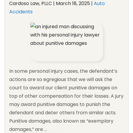
Cardoso Law, PLLC |
March 18, 2025
|
Auto
Accidents
In some personal injury cases, the defendant’s
actions are so egregious that we will ask the
court to award our client punitive damages on
top of other compensation for their losses. A jury
may award punitive damages to punish the
defendant and deter others from similar acts.
Punitive damages, also known as “exemplary
damages,” are …