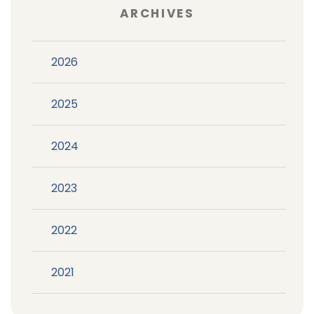
ARCHIVES
2026
2025
2024
2023
2022
2021