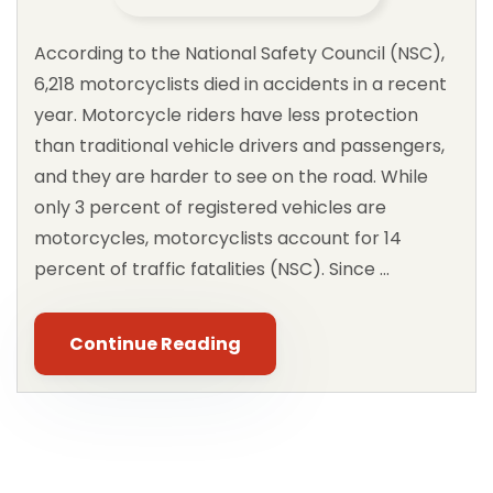
According to the National Safety Council (NSC),
6,218 motorcyclists died in accidents in a recent
year. Motorcycle riders have less protection
than traditional vehicle drivers and passengers,
and they are harder to see on the road. While
only 3 percent of registered vehicles are
motorcycles, motorcyclists account for 14
percent of traffic fatalities (NSC). Since …
Continue Reading