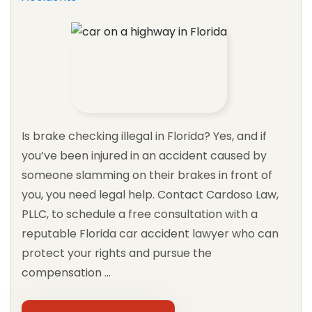
PIP
See All Practice Areas
Is brake checking illegal in Florida? Yes, and if
you’ve been injured in an accident caused by
someone slamming on their brakes in front of
you, you need legal help. Contact Cardoso Law,
PLLC, to schedule a free consultation with a
reputable Florida car accident lawyer who can
protect your rights and pursue the
compensation …