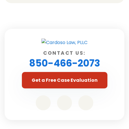
CONTACT US:
850-466-2073
Get a Free Case Evaluation