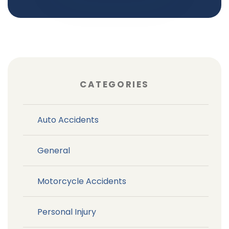
CATEGORIES
Auto Accidents
General
Motorcycle Accidents
Personal Injury