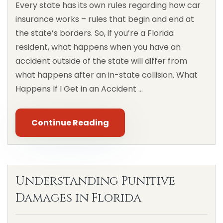
Every state has its own rules regarding how car
insurance works – rules that begin and end at
the state’s borders. So, if you’re a Florida
resident, what happens when you have an
accident outside of the state will differ from
what happens after an in-state collision. What
Happens If I Get in an Accident …
Continue Reading
Understanding Punitive
Damages in Florida