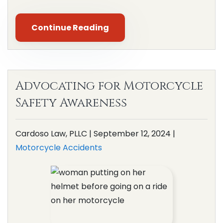
Continue Reading
Advocating for Motorcycle
Safety Awareness
Cardoso Law, PLLC |
September 12, 2024
|
Motorcycle Accidents