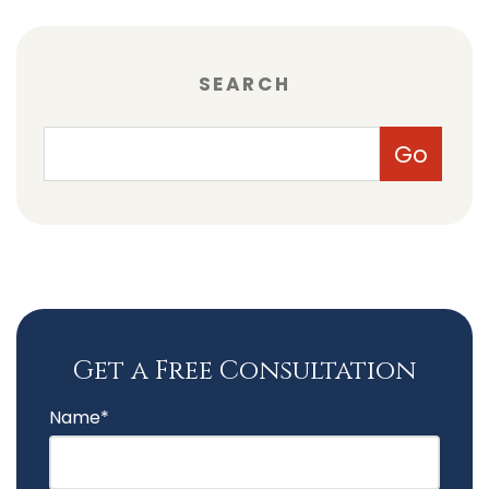
SEARCH
Get a Free Consultation
Name*