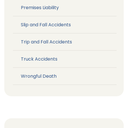
Premises Liability
Slip and Fall Accidents
Trip and Fall Accidents
Truck Accidents
Wrongful Death