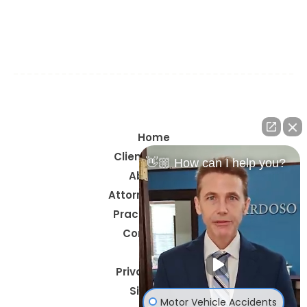
Navarre, Okaloosa County, Santa Rosa County,
Walton County, Gulf Breeze, Pace, Milton, Crestview,
Mary Esther, Santa Rosa Beach, & Century
Home
Client Reviews
👋🏼 How can I help you?
About Us
Attorney Profiles
Practice Areas
Contact Us
Blog
Privacy Policy
Site Map
Motor Vehicle Accidents