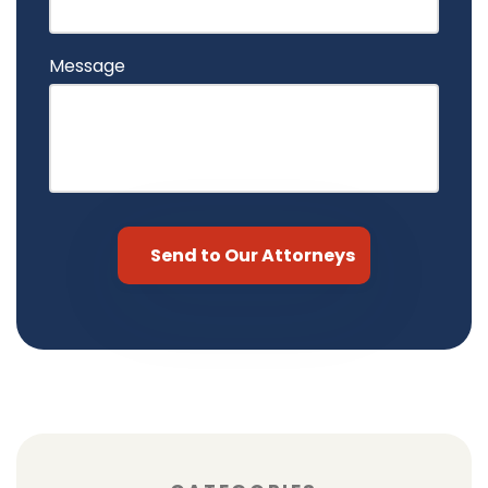
Message