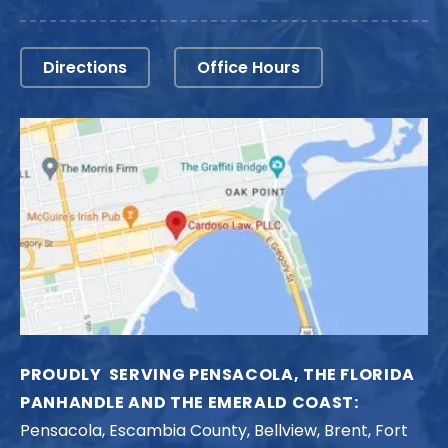
Directions
Office Hours
PROUDLY SERVING PENSACOLA, THE FLORIDA
PANHANDLE AND THE EMERALD COAST:
Pensacola, Escambia County, Bellview, Brent, Fort