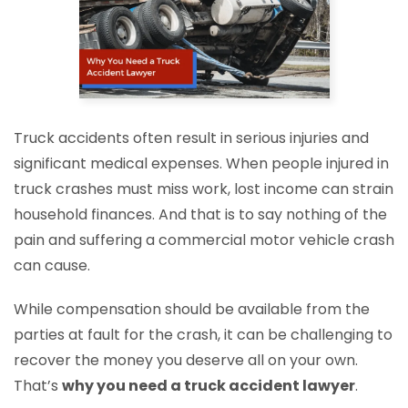
Truck accidents often result in serious injuries and
significant medical expenses. When people injured in
truck crashes must miss work, lost income can strain
household finances. And that is to say nothing of the
pain and suffering a commercial motor vehicle crash
can cause.
While compensation should be available from the
parties at fault for the crash, it can be challenging to
recover the money you deserve all on your own.
That’s
why you need a truck accident lawyer
.