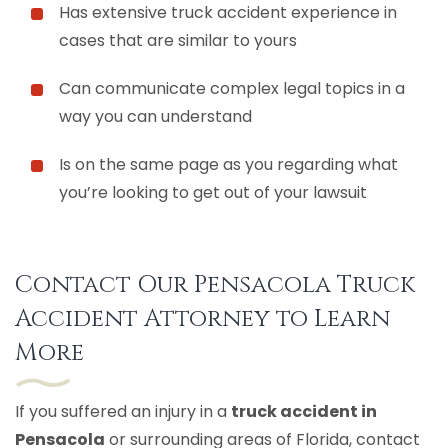
Has extensive truck accident experience in
cases that are similar to yours
Can communicate complex legal topics in a
way you can understand
Is on the same page as you regarding what
you’re looking to get out of your lawsuit
Contact Our Pensacola Truck
Accident Attorney to Learn
More
If you suffered an injury in a
truck accident in
Pensacola
or surrounding areas of Florida, contact