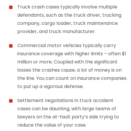
Truck crash cases typically involve multiple
defendants, such as the truck driver, trucking
company, cargo loader, truck maintenance
provider, and truck manufacturer.
Commercial motor vehicles typically carry
insurance coverage with higher limits – often $1
million or more. Coupled with the significant
losses the crashes cause, a lot of money is on
the line. You can count on insurance companies
to put up a vigorous defense.
Settlement negotiations in truck accident
cases can be daunting, with large teams of
lawyers on the at-fault party’s side trying to
reduce the value of your case.