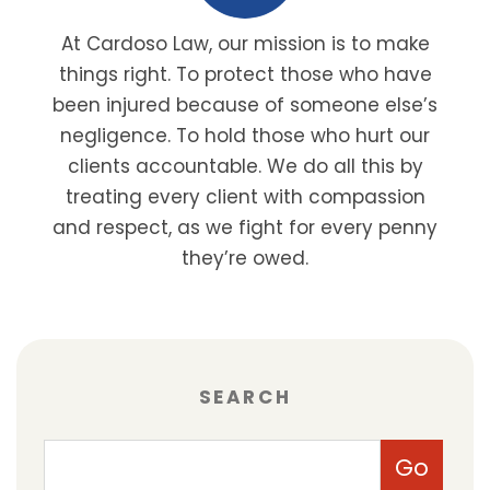
At Cardoso Law, our mission is to make
things right. To protect those who have
been injured because of someone else’s
negligence. To hold those who hurt our
clients accountable. We do all this by
treating every client with compassion
and respect, as we fight for every penny
they’re owed.
SEARCH