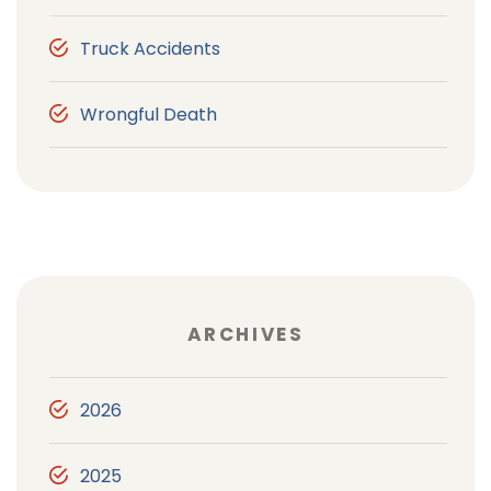
Truck Accidents
Wrongful Death
ARCHIVES
2026
2025