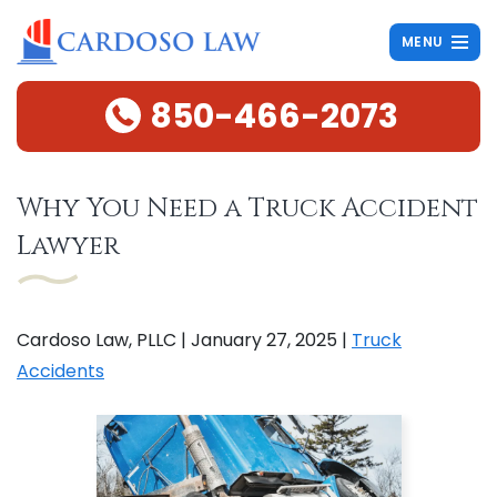
MENU
850-466-2073
Why You Need a Truck Accident
Lawyer
Cardoso Law, PLLC |
January 27, 2025
|
Truck
Accidents