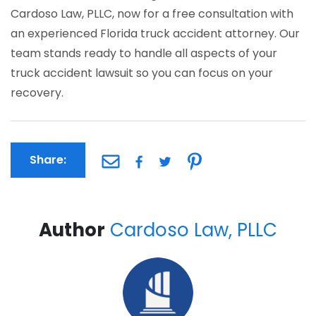
Cardoso Law, PLLC, now for a free consultation with
an experienced Florida truck accident attorney. Our
team stands ready to handle all aspects of your
truck accident lawsuit so you can focus on your
recovery.
Share:
Author
Cardoso Law, PLLC