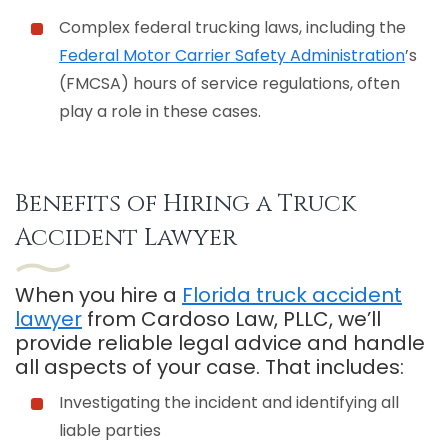
Complex federal trucking laws, including the
Federal Motor Carrier Safety Administration
’s
(FMCSA) hours of service regulations, often
play a role in these cases.
Benefits of Hiring a Truck
Accident Lawyer
When you hire a
Florida truck accident
lawyer
from Cardoso Law, PLLC, we’ll
provide reliable legal advice and handle
all aspects of your case. That includes:
Investigating the incident and identifying all
liable parties