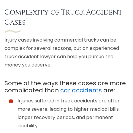
Complexity of Truck Accident
Cases
Injury cases involving commercial trucks can be
complex for several reasons, but an experienced
truck accident lawyer can help you pursue the
money you deserve.
Some of the ways these cases are more
complicated than
car accidents
are:
Injuries suffered in truck accidents are often
more severe, leading to higher medical bills,
longer recovery periods, and permanent
disability.