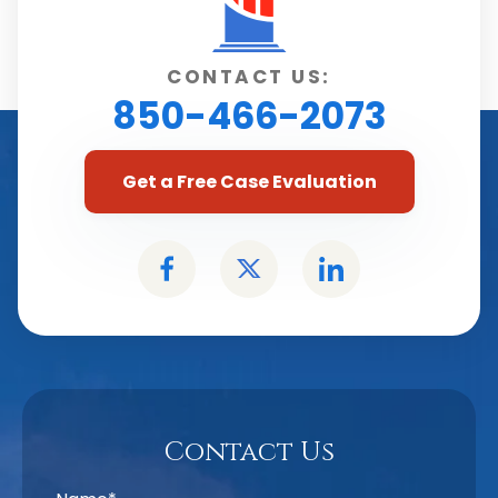
CONTACT US:
850-466-2073
Get a Free Case Evaluation
Contact Us