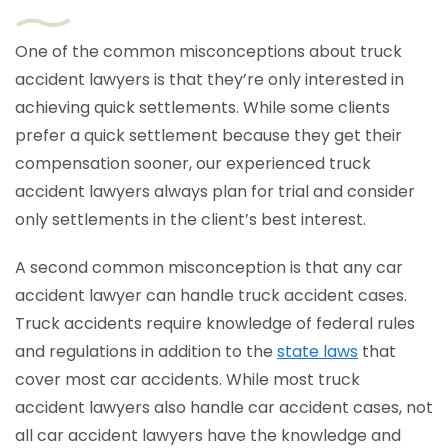
One of the common misconceptions about truck
accident lawyers is that they’re only interested in
achieving quick settlements. While some clients
prefer a quick settlement because they get their
compensation sooner, our experienced truck
accident lawyers always plan for trial and consider
only settlements in the client’s best interest.
A second common misconception is that any car
accident lawyer can handle truck accident cases.
Truck accidents require knowledge of federal rules
and regulations in addition to the
state laws
that
cover most car accidents. While most truck
accident lawyers also handle car accident cases, not
all car accident lawyers have the knowledge and