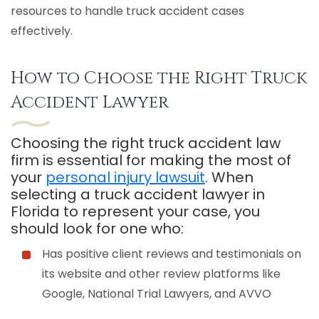
resources to handle truck accident cases
effectively.
How to Choose the Right Truck
Accident Lawyer
Choosing the right truck accident law
firm is essential for making the most of
your
personal injury lawsuit
. When
selecting a truck accident lawyer in
Florida to represent your case, you
should look for one who:
Has positive client reviews and testimonials on
its website and other review platforms like
Google, National Trial Lawyers, and AVVO