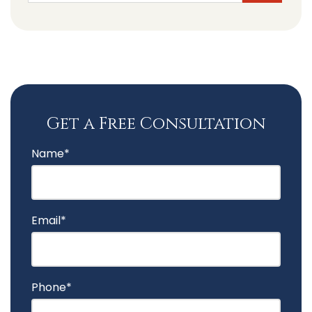
Get a Free Consultation
Name*
Email*
Phone*