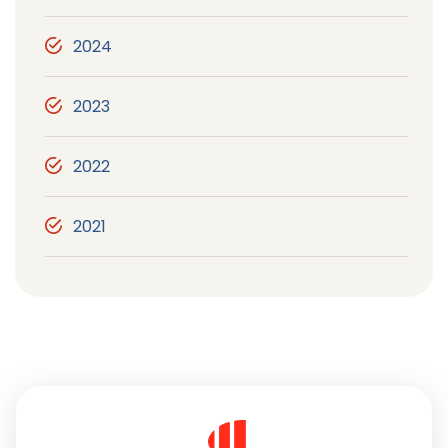
2024
2023
2022
2021