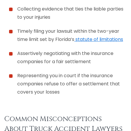
Collecting evidence that ties the liable parties
to your injuries
Timely filing your lawsuit within the two-year
time limit set by Florida’s
statute of limitations
Assertively negotiating with the insurance
companies for a fair settlement
Representing you in court if the insurance
companies refuse to offer a settlement that
covers your losses
Common Misconceptions
About Truck Accident Lawyers