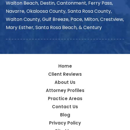
Walton Beach, Destin, Cantonment, Ferry Pass,
Navarre, Okaloosa County, Santa Rosa County,
Walton County, Gulf Breeze, Pace, Milton, Crestview,
Mary Esther, Santa Rosa Beach, & Century
Home
Client Reviews
About Us
Attorney Profiles
Practice Areas
Contact Us
Blog
Privacy Policy