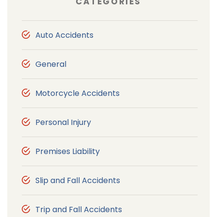
CATEGORIES
Auto Accidents
General
Motorcycle Accidents
Personal Injury
Premises Liability
Slip and Fall Accidents
Trip and Fall Accidents