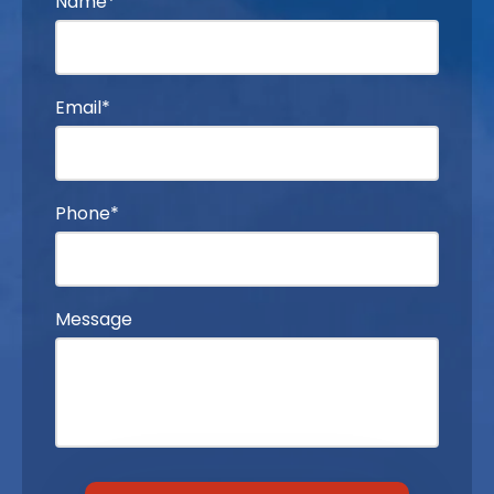
Name*
Email*
Phone*
Message