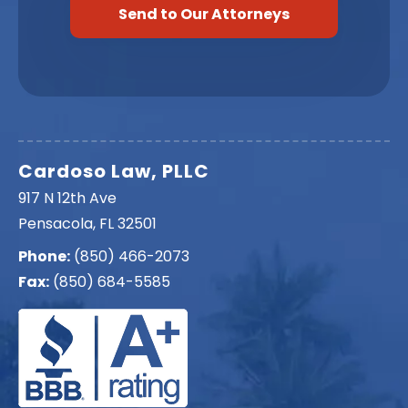
Cardoso Law, PLLC
917 N 12th Ave
Pensacola, FL 32501
Phone:
(850) 466-2073
Fax:
(850) 684-5585